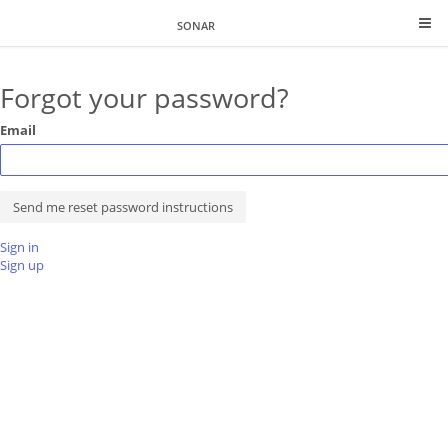
SONAR
Forgot your password?
Email
Sign in
Sign up